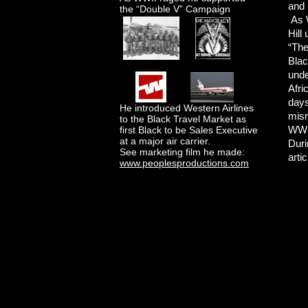
and 
the “Double V” Campaign
As W
Hill
“The
Blac
unde
Afri
days
He introduced Western Airlines
misr
to the Black Travel Market as
WWII
first Black to be Sales Executive
at a major air carrier.
Duri
See marketing film he made:
arti
www.peoplesproductions.com