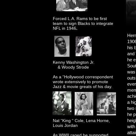
Forced L.A. Rams to be first
team to sign Blacks to integrate
NFL in 1946
.
Herm
1906
his 
and 
he e
Kenny Washington Jr.
Sout
& Woody Strode
was 
As a “Hollywood correspondent
outs
wrote extensively to promote
ever
Jazz & movie greats of his day.
memb
achi
a hi
two 
he p
heig
Nat “King “ Cole, Lena Horne,
Louis Jordan
with
atta
As WWII raged he supported