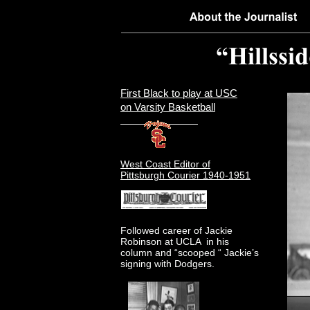
First Black to play at USC
on Varsity Basketball
West Coast Editor of
Pittsburgh Courier 1940-1951
Followed career of Jackie
Robinson at UCLA in his
column and “scooped “ Jackie’s
signing with Dodgers.